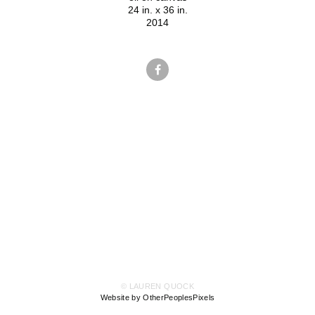
24 in. x 36 in.
2014
© LAUREN QUOCK
Website by OtherPeoplesPixels