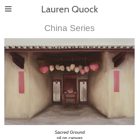
Lauren Quock
China Series
Sacred Ground
oil on canvas